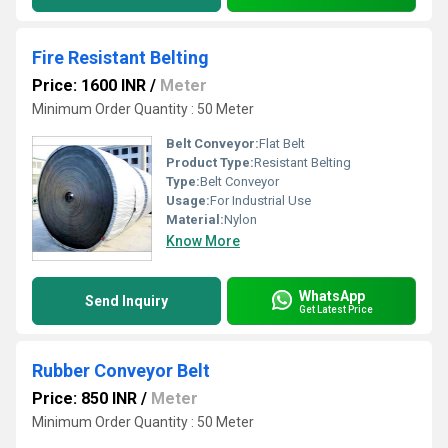
Fire Resistant Belting
Price: 1600 INR
/
Meter
Minimum Order Quantity : 50 Meter
Belt Conveyor:
Flat Belt
Product Type:
Resistant Belting
Type:
Belt Conveyor
Usage:
For Industrial Use
Material:
Nylon
Know More
WhatsApp
Send Inquiry
Get Latest Price
Rubber Conveyor Belt
Price: 850 INR
/
Meter
Minimum Order Quantity : 50 Meter