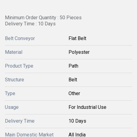
Minimum Order Quantity : 50 Pieces
Delivery Time : 10 Days
Belt Conveyor
Flat Belt
Material
Polyester
Product Type
Path
Structure
Belt
Type
Other
Usage
For Industrial Use
Delivery Time
10 Days
Main Domestic Market
All India