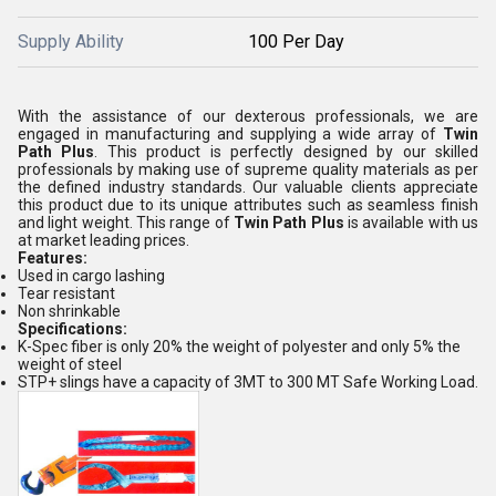
Supply Ability
100 Per Day
With the assistance of our dexterous professionals, we are
engaged in manufacturing and supplying a wide array of
Twin
Path Plus
. This product is perfectly designed by our skilled
professionals by making use of supreme quality materials as per
the defined industry standards. Our valuable clients appreciate
this product due to its unique attributes such as seamless finish
and light weight. This range of
Twin Path Plus
is available with us
at market leading prices.
Features:
Used in cargo lashing
Tear resistant
Non shrinkable
Specifications:
K-Spec fiber is only 20% the weight of polyester and only 5% the
weight of steel
STP+ slings have a capacity of 3MT to 300 MT Safe Working Load.