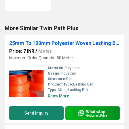
More Similar Twin Path Plus
25mm To 100mm Polyester Woven Lashing Belt
Price: 7 INR
/
Meter
Minimum Order Quantity : 50 Meter
Material:
Polyester
Usage:
Industrial
Structure:
Belt
Product Type:
Lashing Belt
Type:
Other, Lashing Belt
Know More
WhatsApp
Send Inquiry
Get Latest Price