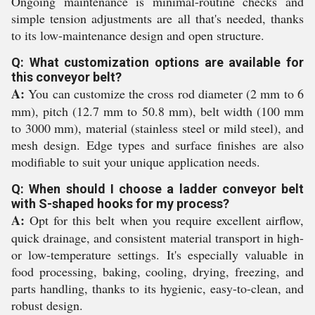
Ongoing maintenance is minimal-routine checks and
simple tension adjustments are all that's needed, thanks
to its low-maintenance design and open structure.
Q: What customization options are available for
this conveyor belt?
A:
You can customize the cross rod diameter (2 mm to 6
mm), pitch (12.7 mm to 50.8 mm), belt width (100 mm
to 3000 mm), material (stainless steel or mild steel), and
mesh design. Edge types and surface finishes are also
modifiable to suit your unique application needs.
Q: When should I choose a ladder conveyor belt
with S-shaped hooks for my process?
A:
Opt for this belt when you require excellent airflow,
quick drainage, and consistent material transport in high-
or low-temperature settings. It's especially valuable in
food processing, baking, cooling, drying, freezing, and
parts handling, thanks to its hygienic, easy-to-clean, and
robust design.