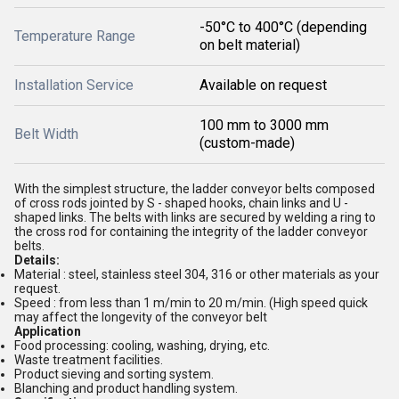
-50°C to 400°C (depending
Temperature Range
on belt material)
Installation Service
Available on request
100 mm to 3000 mm
Belt Width
(custom-made)
With the simplest structure, the ladder conveyor belts composed
of cross rods jointed by S - shaped hooks, chain links and U -
shaped links. The belts with links are secured by welding a ring to
the cross rod for containing the integrity of the ladder conveyor
belts.
Details:
Material : steel, stainless steel 304, 316 or other materials as your
request.
Speed : from less than 1 m/min to 20 m/min. (High speed quick
may affect the longevity of the conveyor belt
Application
Food processing: cooling, washing, drying, etc.
Waste treatment facilities.
Product sieving and sorting system.
Blanching and product handling system.