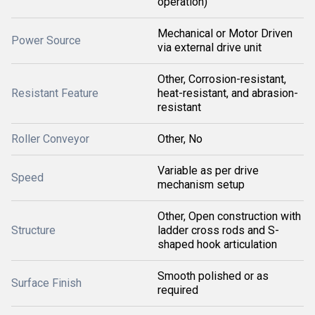
operation)
Mechanical or Motor Driven
Power Source
via external drive unit
Other, Corrosion-resistant,
Resistant Feature
heat-resistant, and abrasion-
resistant
Roller Conveyor
Other, No
Variable as per drive
Speed
mechanism setup
Other, Open construction with
Structure
ladder cross rods and S-
shaped hook articulation
Smooth polished or as
Surface Finish
required