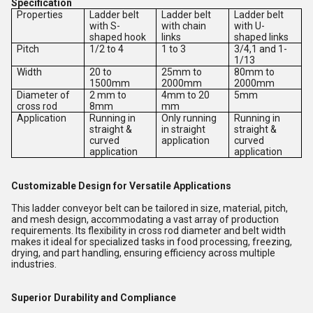
Specification
Properties
Ladder belt
Ladder belt
Ladder belt
with S-
with chain
with U-
shaped hook
links
shaped links
Pitch
1/2 to 4
1 to 3
3/4,1 and 1-
1/13
Width
20 to
25mm to
80mm to
1500mm
2000mm
2000mm
Diameter of
2 mm to
4mm to 20
5mm
cross rod
8mm
mm
Application
Running in
Only running
Running in
straight &
in straight
straight &
curved
application
curved
application
application
Customizable Design for Versatile Applications
This ladder conveyor belt can be tailored in size, material, pitch,
and mesh design, accommodating a vast array of production
requirements. Its flexibility in cross rod diameter and belt width
makes it ideal for specialized tasks in food processing, freezing,
drying, and part handling, ensuring efficiency across multiple
industries.
Superior Durability and Compliance