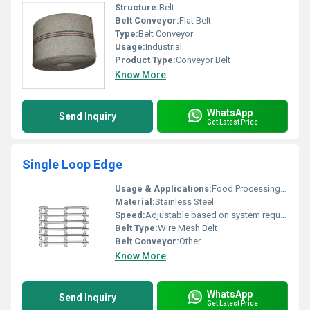
Structure:
Belt
Belt Conveyor:
Flat Belt
Type:
Belt Conveyor
Usage:
Industrial
Product Type:
Conveyor Belt
Know More
WhatsApp
Send Inquiry
Get Latest Price
Single Loop Edge
Usage & Applications:
Food Processing Cooling Drying Packaging Industries
Material:
Stainless Steel
Speed:
Adjustable based on system requirements RPM
Belt Type:
Wire Mesh Belt
Belt Conveyor:
Other
Know More
WhatsApp
Send Inquiry
Get Latest Price