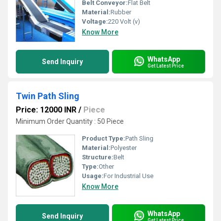
Belt Conveyor:
Flat Belt
Material:
Rubber
Voltage:
220 Volt (v)
Know More
WhatsApp
Send Inquiry
Get Latest Price
Twin Path Sling
Price: 12000 INR
/
Piece
Minimum Order Quantity : 50 Piece
Product Type:
Path Sling
Material:
Polyester
Structure:
Belt
Type:
Other
Usage:
For Industrial Use
Know More
WhatsApp
Send Inquiry
Get Latest Price