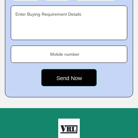
Enter Buying Requirement Details
Mobile number