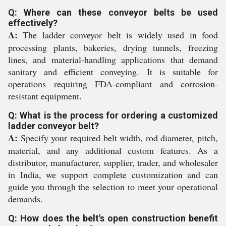
Q: Where can these conveyor belts be used
effectively?
A:
The ladder conveyor belt is widely used in food
processing plants, bakeries, drying tunnels, freezing
lines, and material-handling applications that demand
sanitary and efficient conveying. It is suitable for
operations requiring FDA-compliant and corrosion-
resistant equipment.
Q: What is the process for ordering a customized
ladder conveyor belt?
A:
Specify your required belt width, rod diameter, pitch,
material, and any additional custom features. As a
distributor, manufacturer, supplier, trader, and wholesaler
in India, we support complete customization and can
guide you through the selection to meet your operational
demands.
Q: How does the belt's open construction benefit