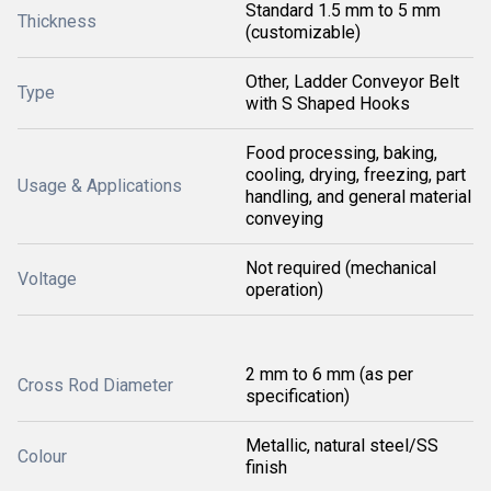
Standard 1.5 mm to 5 mm
Thickness
(customizable)
Other, Ladder Conveyor Belt
Type
with S Shaped Hooks
Food processing, baking,
cooling, drying, freezing, part
Usage & Applications
handling, and general material
conveying
Not required (mechanical
Voltage
operation)
2 mm to 6 mm (as per
Cross Rod Diameter
specification)
Metallic, natural steel/SS
Colour
finish