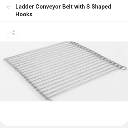
Ladder Conveyor Belt with S Shaped
Hooks