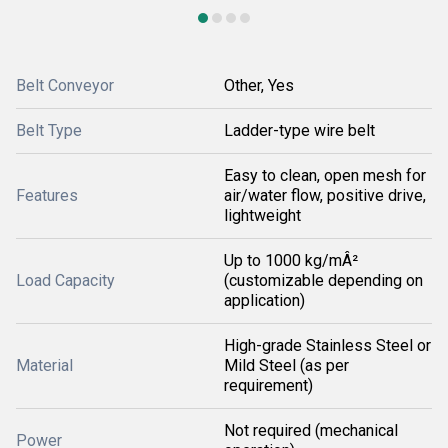
Belt Conveyor
Other, Yes
Belt Type
Ladder-type wire belt
Easy to clean, open mesh for
Features
air/water flow, positive drive,
lightweight
Up to 1000 kg/mÂ²
Load Capacity
(customizable depending on
application)
High-grade Stainless Steel or
Material
Mild Steel (as per
requirement)
Not required (mechanical
Power