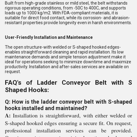
Built from high-grade stainless or mild steel, the belt withstands
rigorous operating conditions, from -50C to 400C, and supports
loads up to 1000 kg/m2. With FDA-compliant materials, it is
suitable for direct food contact, while its corrosion- and abrasion-
resistant properties provide longevity even in harsh environments.
User-Friendly Installation and Maintenance
The open structure-with welded or S-shaped hooked edges-
enables straightforward cleaning and rapid installation. Its low
maintenance demands and simple tension adjustment make it
ideal for operations seeking to minimize downtime and maximize
productivity. Installation and after-sales services are available on
request.
FAQ's of Ladder Conveyor Belt with S
Shaped Hooks:
Q: How is the ladder conveyor belt with S-shaped
hooks installed and maintained?
A:
Installation is straightforward, with either welded or
S-shaped hooked edges ensuring a secure fit. On request,
professional installation services can be provided.