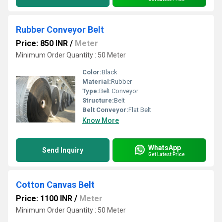
Rubber Conveyor Belt
Price: 850 INR
/
Meter
Minimum Order Quantity : 50 Meter
Color:
Black
Material:
Rubber
Type:
Belt Conveyor
Structure:
Belt
Belt Conveyor:
Flat Belt
Know More
WhatsApp
Send Inquiry
Get Latest Price
Cotton Canvas Belt
Price: 1100 INR
/
Meter
Minimum Order Quantity : 50 Meter