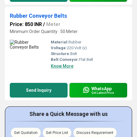
Rubber Conveyor Belts
Price: 850 INR
/
Meter
Minimum Order Quantity : 50 Meter
Material:
Rubber
Voltage:
220 Volt (v)
Structure:
Belt
Belt Conveyor:
Flat Belt
Know More
WhatsApp
Send Inquiry
Get Latest Price
Share a Quick Message with us
Get Quotation
Get Price List
Discuss Requirement