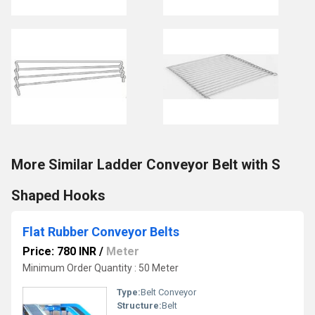
More Similar Ladder Conveyor Belt with S
Shaped Hooks
Flat Rubber Conveyor Belts
Price: 780 INR
/
Meter
Minimum Order Quantity : 50 Meter
Type:
Belt Conveyor
Structure:
Belt