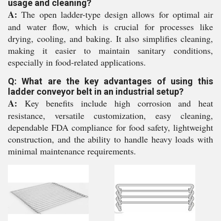
usage and cleaning?
A:
The open ladder-type design allows for optimal air
and water flow, which is crucial for processes like
drying, cooling, and baking. It also simplifies cleaning,
making it easier to maintain sanitary conditions,
especially in food-related applications.
Q: What are the key advantages of using this
ladder conveyor belt in an industrial setup?
A:
Key benefits include high corrosion and heat
resistance, versatile customization, easy cleaning,
dependable FDA compliance for food safety, lightweight
construction, and the ability to handle heavy loads with
minimal maintenance requirements.