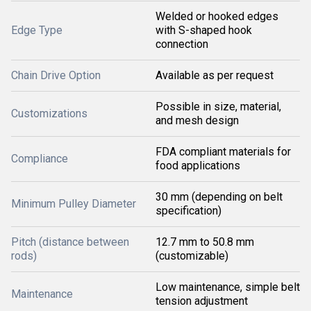
Welded or hooked edges
Edge Type
with S-shaped hook
connection
Chain Drive Option
Available as per request
Possible in size, material,
Customizations
and mesh design
FDA compliant materials for
Compliance
food applications
30 mm (depending on belt
Minimum Pulley Diameter
specification)
Pitch (distance between
12.7 mm to 50.8 mm
rods)
(customizable)
Low maintenance, simple belt
Maintenance
tension adjustment