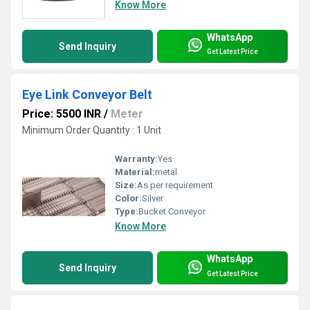
Know More
WhatsApp
Send Inquiry
Get Latest Price
Eye Link Conveyor Belt
Price: 5500 INR
/
Meter
Minimum Order Quantity : 1 Unit
Warranty:
Yes
Material:
metal
Size:
As per requirement
Color:
Silver
Type:
Bucket Conveyor
Know More
WhatsApp
Send Inquiry
Get Latest Price