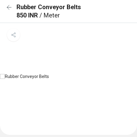
Rubber Conveyor Belts
850 INR
/ Meter