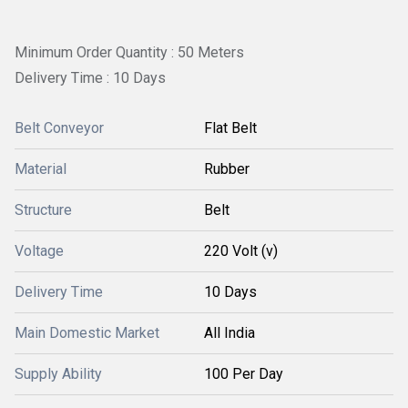
Minimum Order Quantity : 50 Meters
Delivery Time : 10 Days
Belt Conveyor
Flat Belt
Material
Rubber
Structure
Belt
Voltage
220 Volt (v)
Delivery Time
10 Days
Main Domestic Market
All India
Supply Ability
100 Per Day