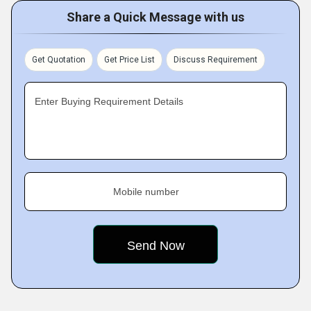
Share a Quick Message with us
Get Quotation
Get Price List
Discuss Requirement
Enter Buying Requirement Details
Mobile number