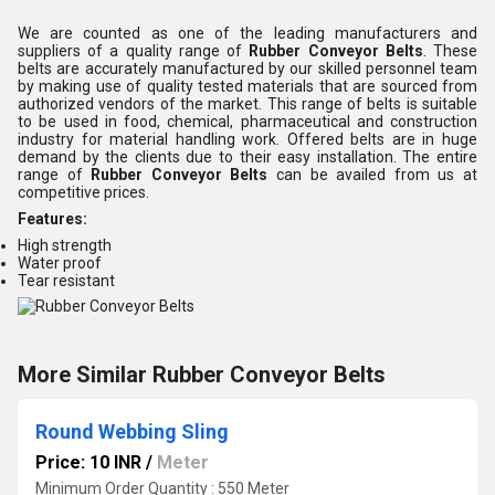
We are counted as one of the leading manufacturers and
suppliers of a quality range of
Rubber Conveyor Belts
. These
belts are accurately manufactured by our skilled personnel team
by making use of quality tested materials that are sourced from
authorized vendors of the market. This range of belts is suitable
to be used in food, chemical, pharmaceutical and construction
industry for material handling work. Offered belts are in huge
demand by the clients due to their easy installation. The entire
range of
Rubber Conveyor Belts
can be availed from us at
competitive prices.
Features:
High strength
Water proof
Tear resistant
More Similar Rubber Conveyor Belts
Round Webbing Sling
Price: 10 INR
/
Meter
Minimum Order Quantity : 550 Meter