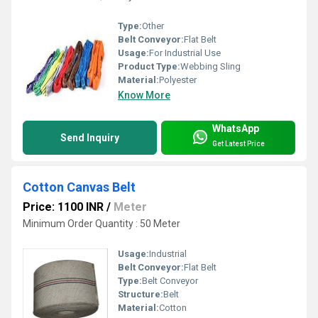
Type:
Other
Belt Conveyor:
Flat Belt
Usage:
For Industrial Use
Product Type:
Webbing Sling
Material:
Polyester
Know More
WhatsApp
Send Inquiry
Get Latest Price
Cotton Canvas Belt
Price: 1100 INR
/
Meter
Minimum Order Quantity : 50 Meter
Usage:
Industrial
Belt Conveyor:
Flat Belt
Type:
Belt Conveyor
Structure:
Belt
Material:
Cotton