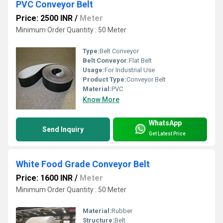
PVC Conveyor Belt
Price: 2500 INR
/
Meter
Minimum Order Quantity : 50 Meter
Type:
Belt Conveyor
Belt Conveyor:
Flat Belt
Usage:
For Industrial Use
Product Type:
Conveyor Belt
Material:
PVC
Know More
WhatsApp
Send Inquiry
Get Latest Price
White Food Grade Conveyor Belt
Price: 1600 INR
/
Meter
Minimum Order Quantity : 50 Meter
Material:
Rubber
Structure:
Belt