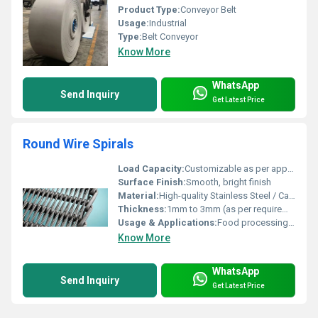
Product Type:
Conveyor Belt
Usage:
Industrial
Type:
Belt Conveyor
Know More
WhatsApp
Send Inquiry
Get Latest Price
Round Wire Spirals
Load Capacity:
Customizable as per application requirements
Surface Finish:
Smooth, bright finish
Material:
High-quality Stainless Steel / Carbon Steel
Thickness:
1mm to 3mm (as per requirement)
Usage & Applications:
Food processing, baking, drying, cooling, packaging, and other industrial conveyor applications
Know More
WhatsApp
Send Inquiry
Get Latest Price